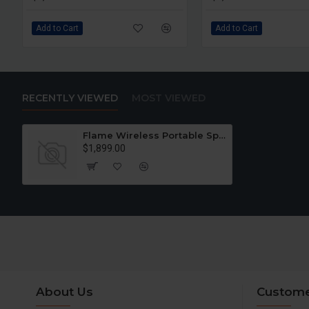
Add to Cart
Add to Cart
RECENTLY VIEWED
MOST VIEWED
Flame Wireless Portable Speaker
$1,899.00
About Us
Custome