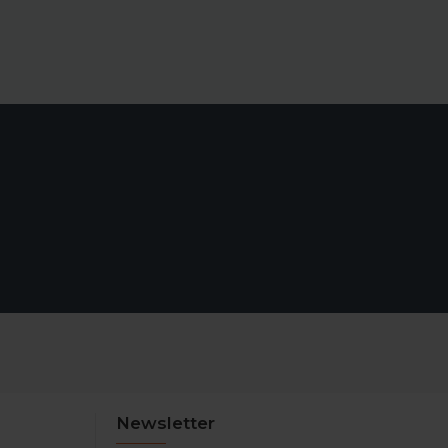
Newsletter