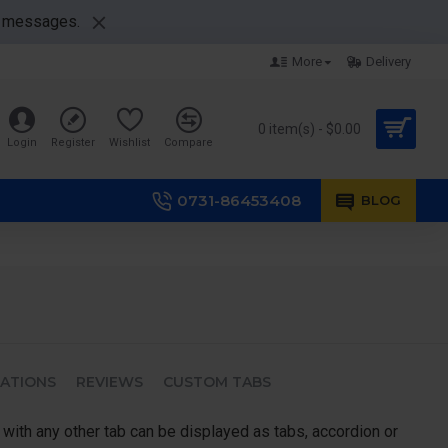
nt messages.
More
Delivery
0 item(s) - $0.00
Login
Register
Wishlist
Compare
0731-86453408
BLOG
CATIONS
REVIEWS
CUSTOM TABS
 with any other tab can be displayed as tabs, accordion or