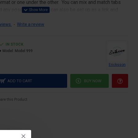
 format or one under the other. You can mix and match tabs
d any position. Each tab can also be set up as a link and
pen popup modules. Optional "Show More" collapsible block
s an option for large and tall descriptions or custom content.
views.
-
Write a review
IN STOCK
Model:
Model 999
Ericksson
ADD TO CART
BUY NOW
re this Product