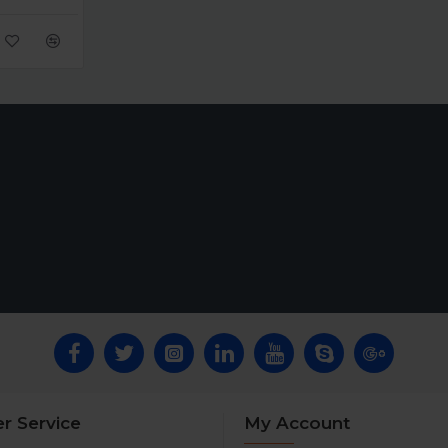
r Service
My Account