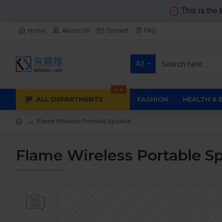
This is the
Home
About Us
Contact
FAQ
All
Sale
ALL DEPARTMENTS
FASHION
HEALTH & 
Flame Wireless Portable Speaker
Flame Wireless Portable S