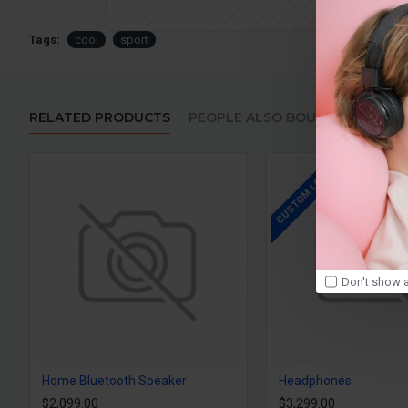
Tags:
cool
sport
RELATED PRODUCTS
PEOPLE ALSO BOUGHT
CUSTOM LABELS
Don't show a
Home Bluetooth Speaker
Headphones
$2,099.00
$3,299.00