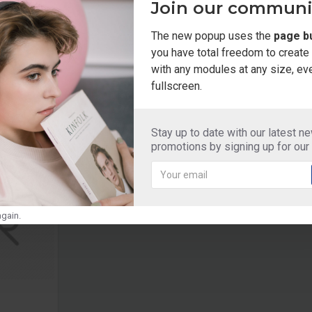
Join our communi
The new popup uses the
page bu
you have total freedom to creat
with any modules at any size, ev
fullscreen.
Stay up to date with our latest n
HOT
promotions by signing up for our
gain.