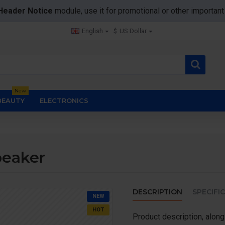
Header Notice
module, use it for promotional or other importa
English
$
US Dollar
New
BEAUTY
ELECTRONICS
peaker
DESCRIPTION
SPECIFI
NEW
HOT
Product description, along