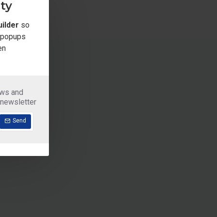
ty
ilder
so
e popups
en
ews and
 newsletter
Send