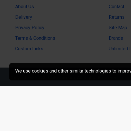
About Us
Contact
Delivery
Returns
Privacy Policy
Site Map
Terms & Conditions
Brands
Custom Links
Unlimited 
We use cookies and other similar technologies to improve
Copyright © 2023, LaiKeTui.com, All Rights Reserved