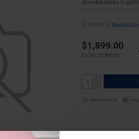
all-visible blocks in grid
and blocks in any order an
point to other pages or o
content is also available a
Based on 0 re
$1,899.00
Ex Tax: $1,899.00
Add to Wish List
Compa