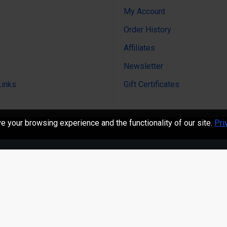
My Account
Order History
Affiliates
Newsletter
Links
Gift Certificates
 your browsing experience and the functionality of our site.
Pri