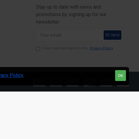
Stay up to date with news and
promotions by signing up for our
newsletter
Send
I have read and agree to the
Privacy Policy
vacy Policy
.
OK