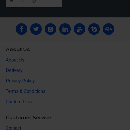
About Us
About Us
Delivery
Privacy Policy
Terms & Conditions
Custom Links
Customer Service
Contact