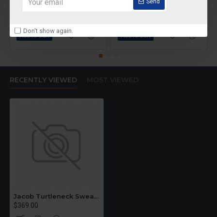
Bodycorn Dress
Black Lace Dress
Send
$399.00
$589.00
Don't show again.
Add to Cart
Add to Cart
RECENTLY VIEWED
MOST VIEWED
Jacob Turtleneck Sweater
$369.00