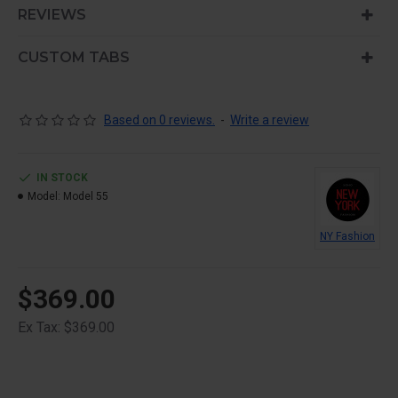
is also available as an option for large and tall
REVIEWS
descriptions or custom content.
CUSTOM TABS
Based on 0 reviews.
-
Write a review
IN STOCK
Model:
Model 55
NY Fashion
$369.00
Ex Tax: $369.00