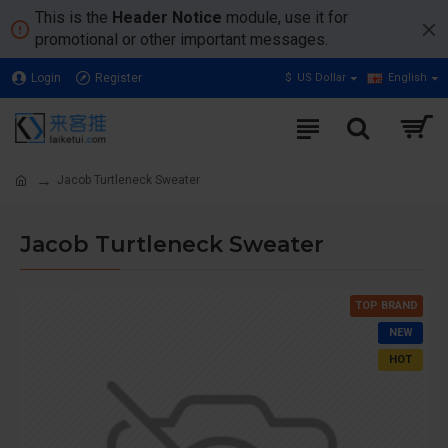
This is the
Header Notice
module, use it for
promotional or other important messages.
Login
Register
$
US Dollar
English
Jacob Turtleneck Sweater
Jacob Turtleneck Sweater
TOP BRAND
NEW
HOT