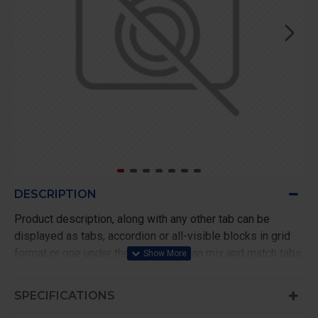
DESCRIPTION
Product description, along with any other tab can be
displayed as tabs, accordion or all-visible blocks in grid
format or one under the other. You can mix and match tabs
and blocks in any order and any position. Each tab can also
be set up as a link and point to other pages or open popup
SPECIFICATIONS
modules. Optional "Show More" collapsible block content