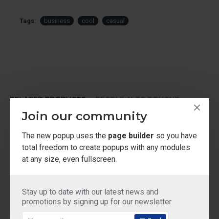
Tags:
business
cool
casual
RELATED PRODUCTS
PEOPLE ALSO BOUGHT
Join our community
NEW
NEW
2-3 DAYS
The new popup uses the
page builder
so you have
total freedom to create popups with any modules
at any size, even fullscreen.
Stay up to date with our latest news and
promotions by signing up for our newsletter