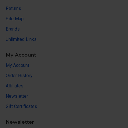
Returns
Site Map
Brands
Unlimited Links
My Account
My Account
Order History
Affiliates
Newsletter
Gift Certificates
Newsletter