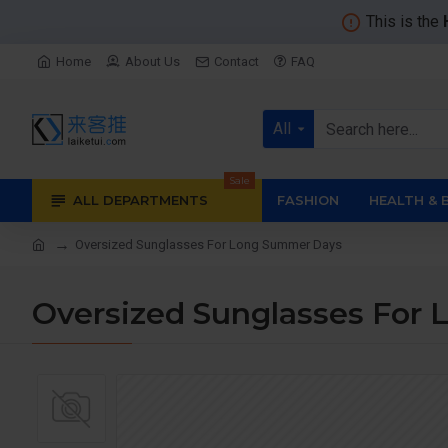
This is the
Home
About Us
Contact
FAQ
All
Sale
ALL DEPARTMENTS
FASHION
HEALTH & 
Oversized Sunglasses For Long Summer Days
Oversized Sunglasses For