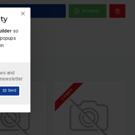
ADD TO CART
BUY NOW
ty
re this Product
ilder
so
e popups
en
ews and
 newsletter
2-3 DAYS
Send