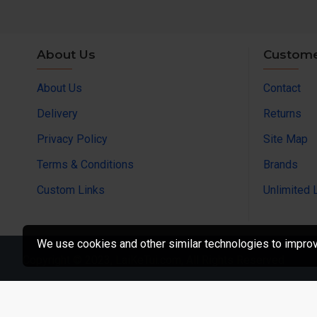
About Us
Custome
About Us
Contact
Delivery
Returns
Privacy Policy
Site Map
Terms & Conditions
Brands
Custom Links
Unlimited 
We use cookies and other similar technologies to improve
Copyright © 2023, LaiKeTui.com, All Rights Reserved