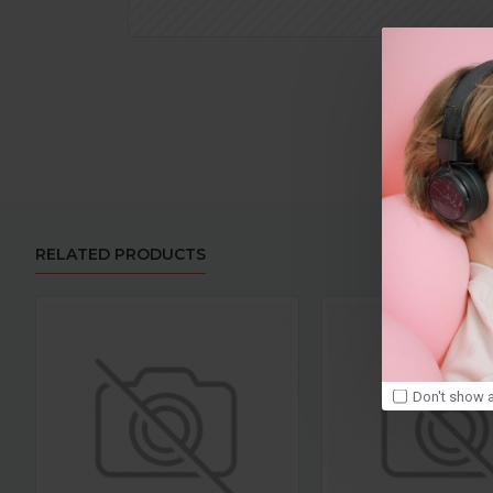
RELATED PRODUCTS
Don't show a