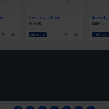
me
Brown Suede Shoes
Brown High
$353.00
$559.00
Add to Cart
Add to Cart