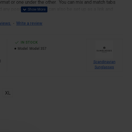
 format or one under the other. You can mix and match tabs
d any position. Each tab can also be set up as a link and
pen popup modules. Optional "Show More" collapsible block
s an option for large and tall descriptions or custom content.
views.
-
Write a review
IN STOCK
Model:
Model 357
0
Scandinavian
Sunglasses
XL