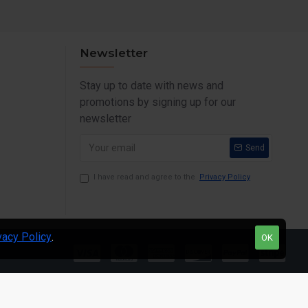
Newsletter
Stay up to date with news and
promotions by signing up for our
newsletter
Send
I have read and agree to the
Privacy Policy
vacy Policy
.
OK