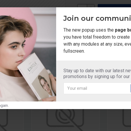
Join our communi
Add to Wish List
Compa
The new popup uses the
page bu
you have total freedom to creat
with any modules at any size, ev
fullscreen.
Stay up to date with our latest n
promotions by signing up for our
gain.