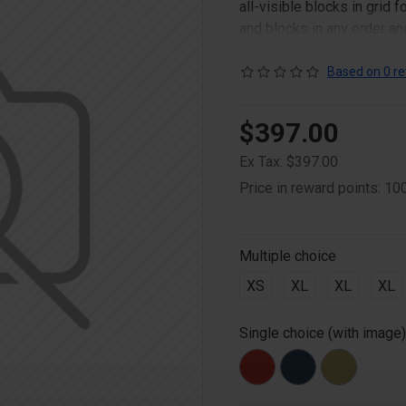
all-visible blocks in grid
and blocks in any order an
point to other pages or o
content is also available a
Based on 0 re
$397.00
Ex Tax: $397.00
Price in reward points: 10
Multiple choice
XS
XL
XL
XL
Single choice (with image)