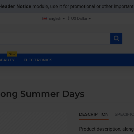
Header Notice
module, use it for promotional or other importa
English
$
US Dollar
New
BEAUTY
ELECTRONICS
 Long Summer Days
DESCRIPTION
SPECIFI
Product description, along