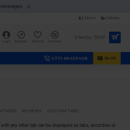
nt messages.
More
Delivery
0 item(s) - $0.00
Login
Register
Wishlist
Compare
0731-86453408
BLOG
CATIONS
REVIEWS
CUSTOM TABS
 with any other tab can be displayed as tabs, accordion or