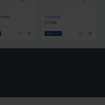
 Heels
Cool Boots
$779.00
Add to Cart