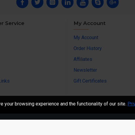
r Service
My Account
My Account
Order History
Affiliates
Newsletter
Links
Gift Certificates
 your browsing experience and the functionality of our site.
Pri