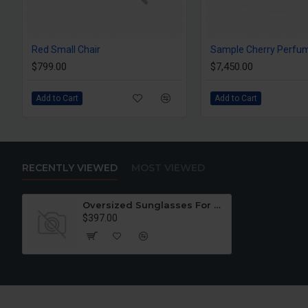
Red Small Chair
Sample Cherry Perfu
$799.00
$7,450.00
Add to Cart
Add to Cart
RECENTLY VIEWED
MOST VIEWED
Oversized Sunglasses For Long Summer Days
$397.00