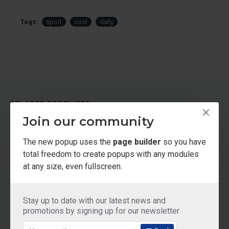
Tags:
sport
cool
daily
RELATED PRODUCTS
Join our community
The new popup uses the
page builder
so you have
total freedom to create popups with any modules
at any size, even fullscreen.
Stay up to date with our latest news and
promotions by signing up for our newsletter