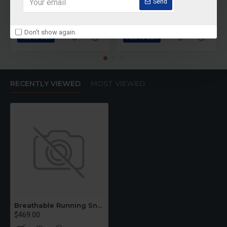
Rainbow Trainers
Dragon T40
Send
$489.00
$590.00
Don't show again.
Add to Cart
Add to Cart
RECENTLY VIEWED
MOST VIEWED
Breathable Running Sneakers
$469.00