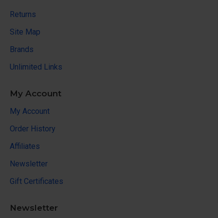
Returns
Site Map
Brands
Unlimited Links
My Account
My Account
Order History
Affiliates
Newsletter
Gift Certificates
Newsletter