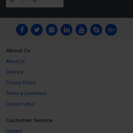
About Us
About Us
Delivery
Privacy Policy
Terms & Conditions
Custom Links
Customer Service
Contact