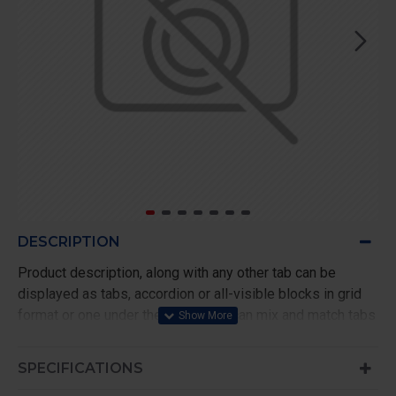
DESCRIPTION
Product description, along with any other tab can be
displayed as tabs, accordion or all-visible blocks in grid
format or one under the other. You can mix and match tabs
and blocks in any order and any position. Each tab can also
be set up as a link and point to other pages or open popup
SPECIFICATIONS
modules. Optional "Show More" collapsible block content