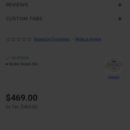
is also available as an option for large and tall
REVIEWS
descriptions or custom content.
CUSTOM TABS
Based on 0 reviews.
-
Write a review
IN STOCK
Model:
Model 204
Hipster
$469.00
Ex Tax: $469.00