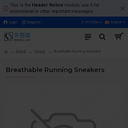
This is the
Header Notice
module, use it for
promotional or other important messages.
Login
Register
$
US Dollar
English
Brand
Hipster
Breathable Running Sneakers
Breathable Running Sneakers