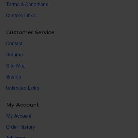
Terms & Conditions
Custom Links
Customer Service
Contact
Returns
Site Map
Brands
Unlimited Links
My Account
My Account
Order History