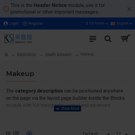
This is the
Header Notice
module, use it for
promotional or other important messages.
Login
Register
$
US Dollar
English
Electronics
Health & Beauty
Makeup
Makeup
The
category description
can be positioned anywhere
on the page via the layout page builder inside the Blocks
module with full typography control and advanced
container styling options.
The
category image
can also be added to the Category
layouts automatically via the Blocks module. This allows