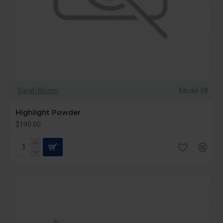
Sarah Bloom
Model 58
Highlight Powder
$190.00