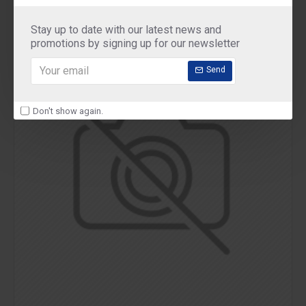
Stay up to date with our latest news and
promotions by signing up for our newsletter
Send
Don't show again.