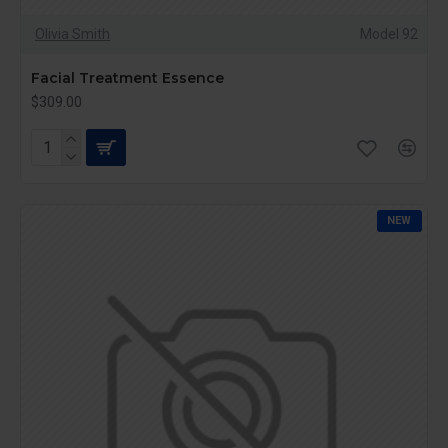
Olivia Smith
Model 92
Facial Treatment Essence
$309.00
NEW