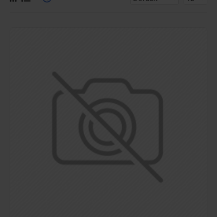
for more creative placements on the page. It can also be
enabled/disabled on any device and comes with custom
image dimensions, including fit or fill (crop) options for all
system images such as products, categories, banners,
sliders, etc.
Advanced Product Filter
module included. This is the
most comprehensive set of filtering tools rivaling the top
paid extensions. It supports Opencart filters, price,
availability, category, brands, options, attributes, tags, all
included in the same LaiKeTui 3 package.
Ajax Infinite Scroll
with Load More / Load Previous and
browser
back button support.
Load products in category
pages as you scroll down or by clicking the Load More
button, or disable this feature entirely and display the
default pagination.