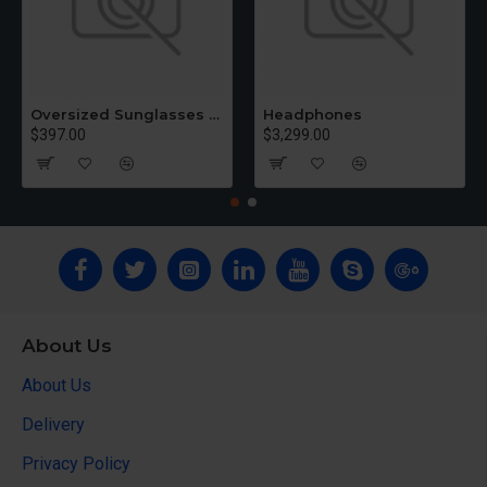
Oversized Sunglasses For Long Summer Days
Headphones
$397.00
$3,299.00
About Us
About Us
Delivery
Privacy Policy