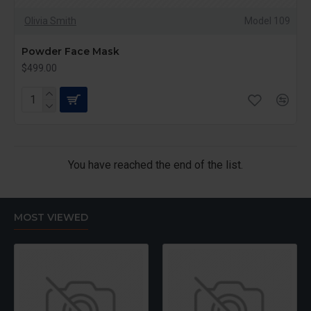
Olivia Smith
Model 109
Powder Face Mask
$499.00
You have reached the end of the list.
MOST VIEWED