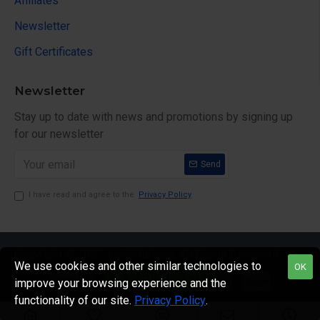
Affiliates
Newsletter
Gift Certificates
Newsletter
Stay up to date with news and promotions by signing up
for our newsletter
Send
I have read and agree to the
Privacy Policy
Copyright © 2023, LaiKeTui.com, All Rights Reserved
We use cookies and other similar technologies to
OK
FILTER PRODUCTS
improve your browsing experience and the
functionality of our site.
Privacy Policy
.