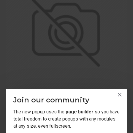
Join our community
Sarah Bell
Model 754
Hydrating Face Cream
The new popup uses the
page builder
so you have
$248.00
total freedom to create popups with any modules
at any size, even fullscreen.