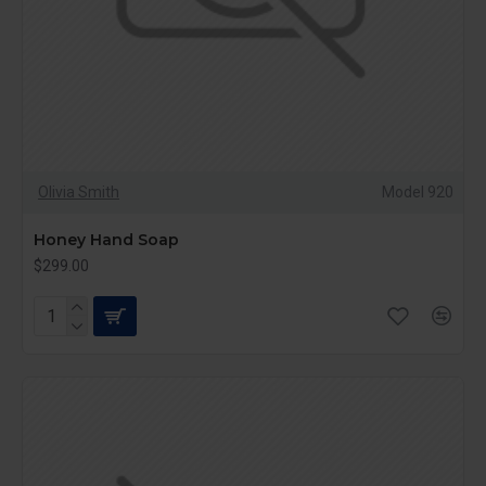
Olivia Smith
Model 920
Honey Hand Soap
$299.00