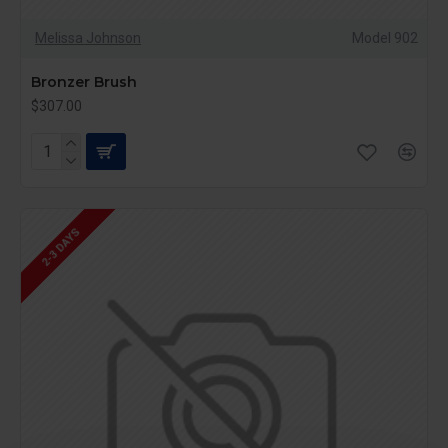
Melissa Johnson
Model 902
Bronzer Brush
$307.00
2-3 DAYS