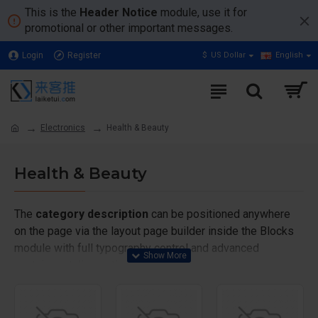
This is the
Header Notice
module, use it for
promotional or other important messages.
Login
Register
$
US Dollar
English
Electronics
Health & Beauty
Health & Beauty
The
category description
can be positioned anywhere
on the page via the layout page builder inside the Blocks
module with full typography control and advanced
container styling options.
The
category image
can also be added to the Category
layouts automatically via the Blocks module. This allows