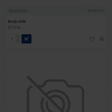
Olivia Smith
Model 634
Body Milk
$570.00