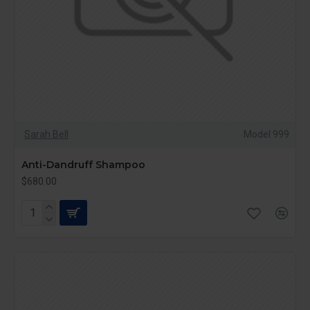
Sarah Bell
Model 999
Anti-Dandruff Shampoo
$680.00