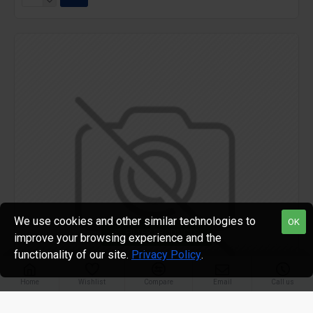
We use cookies and other similar technologies to
OK
FILTER PRODUCTS
improve your browsing experience and the
functionality of our site.
Privacy Policy
.
Home
Wishlist
Compare
Email
Call us