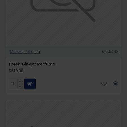
Melissa Johnson
Model 48
Fresh Ginger Perfume
$810.00