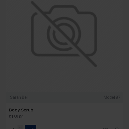
Sarah Bell
Model 87
Body Scrub
$165.00