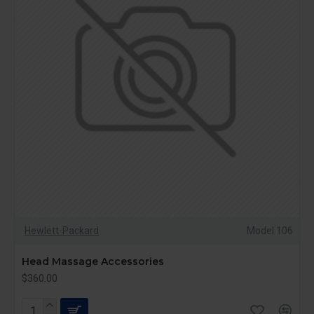
Hewlett-Packard
Model 106
Head Massage Accessories
$360.00