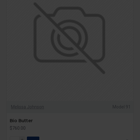
Melissa Johnson
Model 91
Bio Butter
$760.00