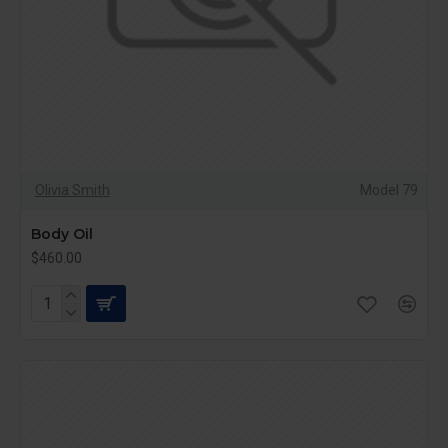
Olivia Smith
Model 79
Body Oil
$460.00