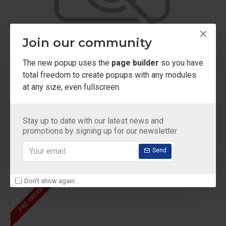
Join our community
The new popup uses the
page builder
so you have
total freedom to create popups with any modules
at any size, even fullscreen.
Chic D'or
Model 99
Eau de Parfum
Stay up to date with our latest news and
$419.00
promotions by signing up for our newsletter
Send
Don't show again.
PRE-ORDER