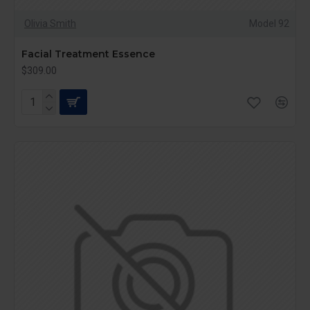
Olivia Smith
Model 92
Facial Treatment Essence
$309.00