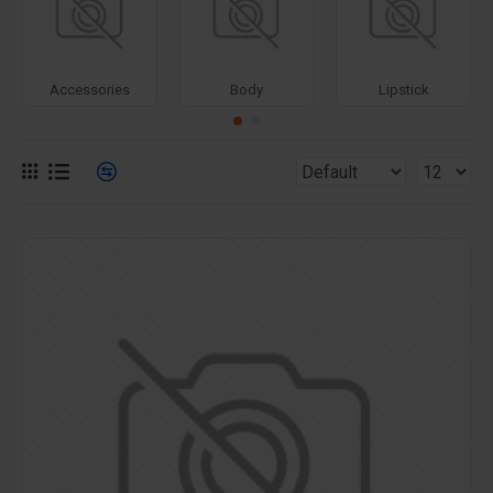
for more creative placements on the page. It can also be
enabled/disabled on any device and comes with custom
image dimensions, including fit or fill (crop) options for all
Accessories
Body
Lipstick
system images such as products, categories, banners,
sliders, etc.
Advanced Product Filter
module included. This is the
most comprehensive set of filtering tools rivaling the top
paid extensions. It supports Opencart filters, price,
availability, category, brands, options, attributes, tags, all
included in the same LaiKeTui 3 package.
Ajax Infinite Scroll
with Load More / Load Previous and
browser
back button support.
Load products in category
pages as you scroll down or by clicking the Load More
button, or disable this feature entirely and display the
default pagination.