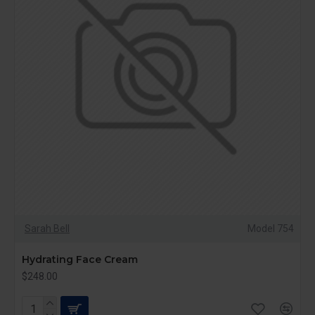
Sarah Bell
Model 754
Hydrating Face Cream
$248.00