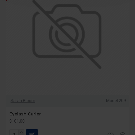
Sarah Bloom
Model 209
Eyelash Curler
$101.00