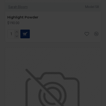
Sarah Bloom
Model 58
Highlight Powder
$190.00