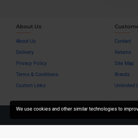
About Us
Custome
About Us
Contact
Delivery
Returns
Privacy Policy
Site Map
Terms & Conditions
Brands
Custom Links
Unlimited 
We use cookies and other similar technologies to improve
Copyright © 2023, LaiKeTui.com, All Rights Reserved