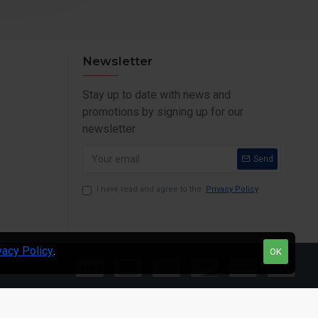
Newsletter
Stay up to date with news and
promotions by signing up for our
newsletter
Send
I have read and agree to the
Privacy Policy
vacy Policy
.
OK