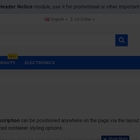
Header Notice
module, use it for promotional or other importa
English
$
US Dollar
New
BEAUTY
ELECTRONICS
cription
can be positioned anywhere on the page via the layout 
ed container styling options.