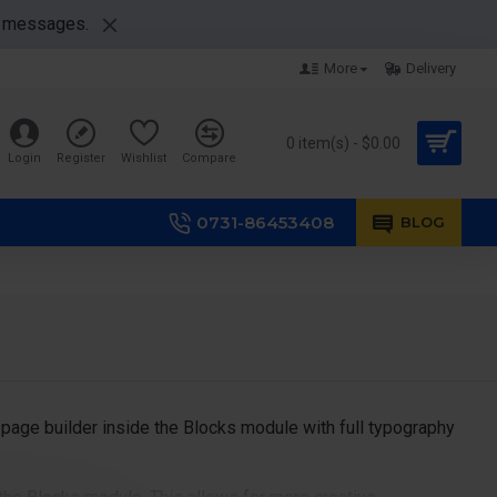
nt messages.
More
Delivery
0 item(s) - $0.00
Login
Register
Wishlist
Compare
0731-86453408
BLOG
page builder inside the Blocks module with full typography