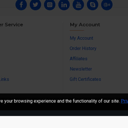
r Service
My Account
My Account
Order History
Affiliates
Newsletter
Links
Gift Certificates
 your browsing experience and the functionality of our site.
Pri