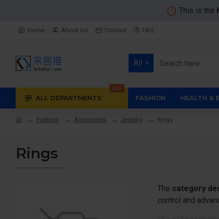
This is the
Home
About Us
Contact
FAQ
All
Sale
ALL DEPARTMENTS
FASHION
HEALTH & 
Fashion
Accesories
Jewelry
Rings
Rings
The
category des
control and advanc