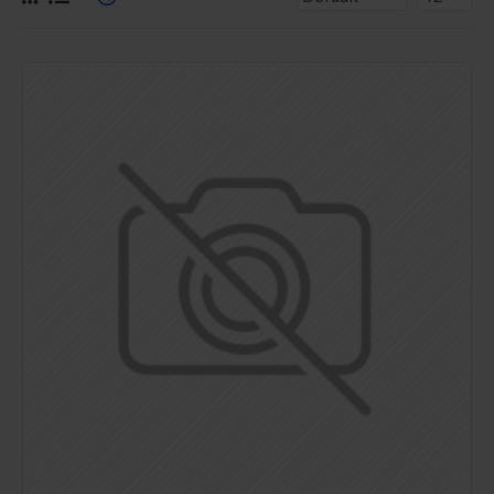
for more creative placements on the page. It can also be
enabled/disabled on any device and comes with custom
image dimensions, including fit or fill (crop) options for all
system images such as products, categories, banners,
sliders, etc.
Advanced Product Filter
module included. This is the
most comprehensive set of filtering tools rivaling the top
paid extensions. It supports Opencart filters, price,
availability, category, brands, options, attributes, tags, all
included in the same LaiKeTui 3 package.
Ajax Infinite Scroll
with Load More / Load Previous and
browser
back button support.
Load products in category
pages as you scroll down or by clicking the Load More
button, or disable this feature entirely and display the
default pagination.