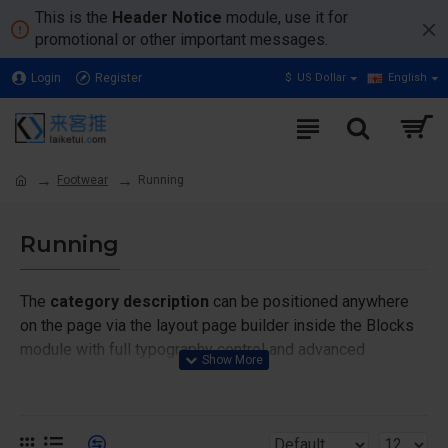
This is the
Header Notice
module, use it for
promotional or other important messages.
Login
Register
$
US Dollar
English
Footwear
Running
Running
The
category description
can be positioned anywhere
on the page via the layout page builder inside the Blocks
module with full typography control and advanced
container styling options.
The
category image
can also be added to the Category
layouts automatically via the Blocks module. This allows