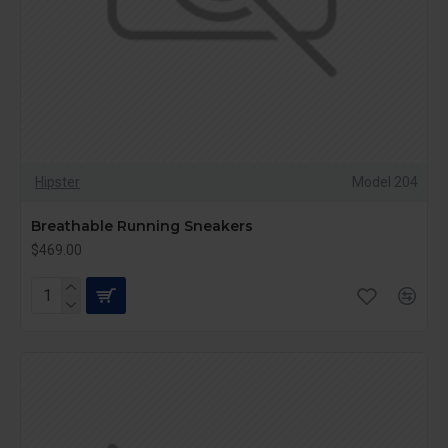
Hipster
Model 204
Breathable Running Sneakers
$469.00