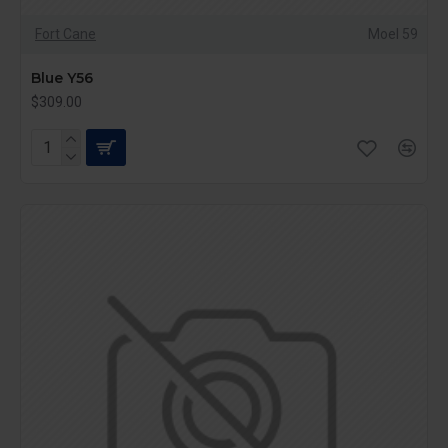
Fort Cane
Moel 59
Blue Y56
$309.00