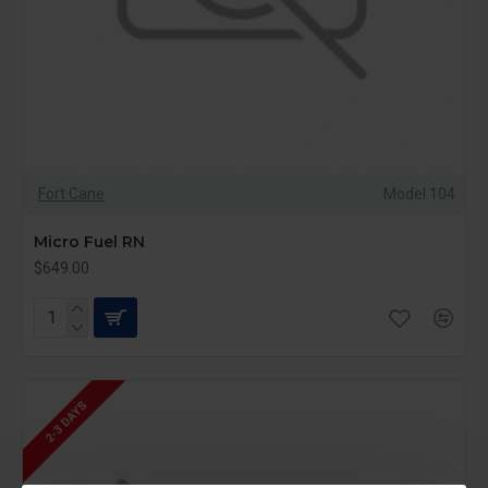
Fort Cane
Model 104
Micro Fuel RN
$649.00
2-3 DAYS