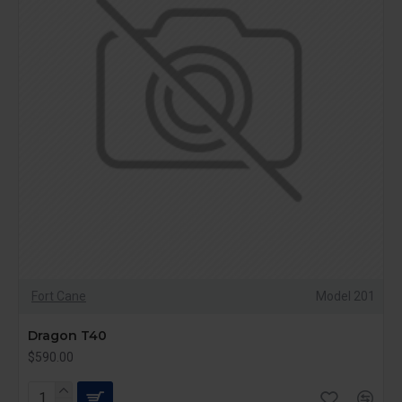
Fort Cane
Model 201
Dragon T40
$590.00