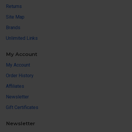
Returns
Site Map
Brands
Unlimited Links
My Account
My Account
Order History
Affiliates
Newsletter
Gift Certificates
Newsletter