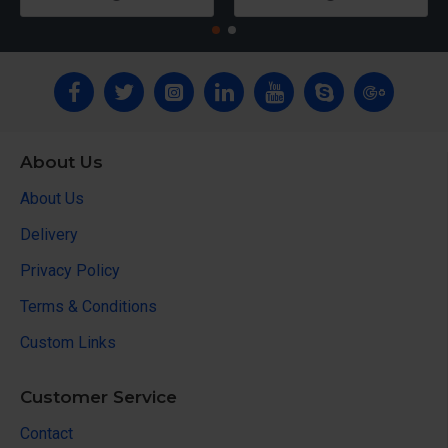
About Us
About Us
Delivery
Privacy Policy
Terms & Conditions
Custom Links
Customer Service
Contact