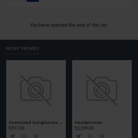
You have reached the end of the list.
MOST VIEWED
Oversized Sunglasses For Long Summer Days
Headphones
$397.00
$3,299.00