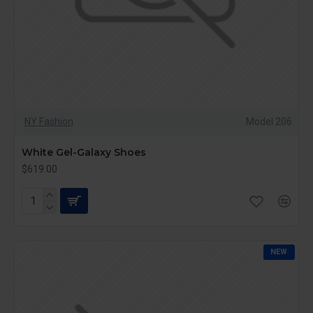
NY Fashion
Model 206
White Gel-Galaxy Shoes
$619.00
NEW