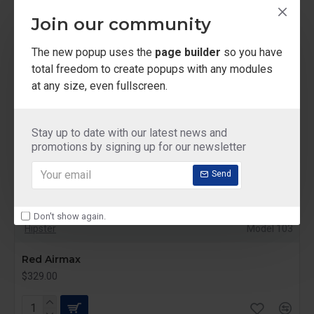
Join our community
The new popup uses the
page builder
so you have
total freedom to create popups with any modules
at any size, even fullscreen.
Stay up to date with our latest news and
promotions by signing up for our newsletter
Send
Don't show again.
Hipster
Model 103
Red Airmax
$329.00