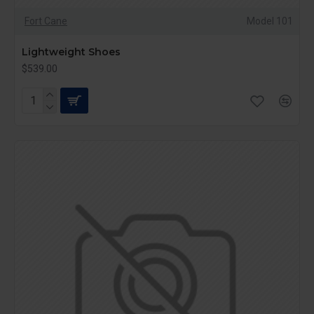
Fort Cane
Model 101
Lightweight Shoes
$539.00