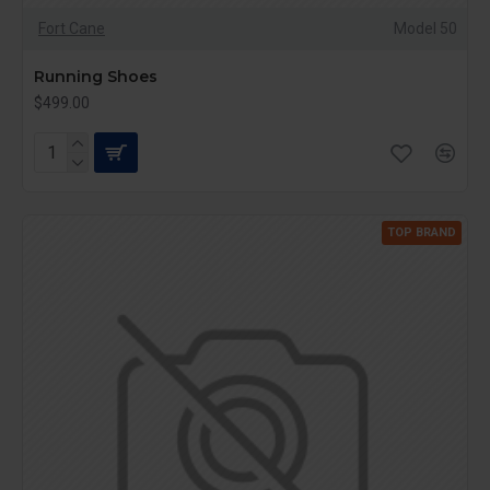
Fort Cane
Model 50
Running Shoes
$499.00
TOP BRAND