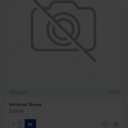
Fort Cane
90976
Workout Shoes
$209.00